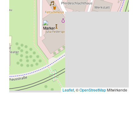
Leaflet
, ©
OpenStreetMap
Mitwirkende